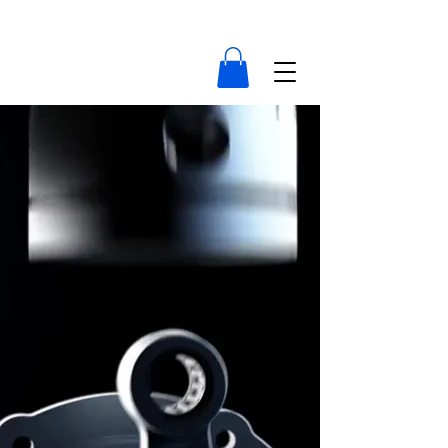
compressor-indonesia.com