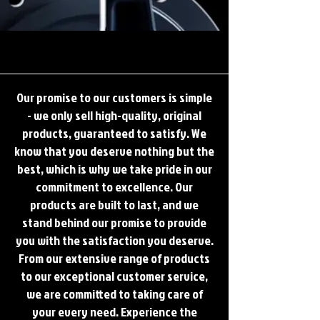
YOUR NUMBER 1 PARTNER FOR COMPRESSOR SOLUTIONS
YOUR NUMBER 1 PARTNER FOR COMPRESSOR SOLUTIONS
Our promise to our customers is simple
- we only sell high-quality, original
products, guaranteed to satisfy. We
know that you deserve nothing but the
best, which is why we take pride in our
commitment to excellence. Our
products are built to last, and we
stand behind our promise to provide
you with the satisfaction you deserve.
From our extensive range of products
to our exceptional customer service,
we are committed to taking care of
your every need. Experience the