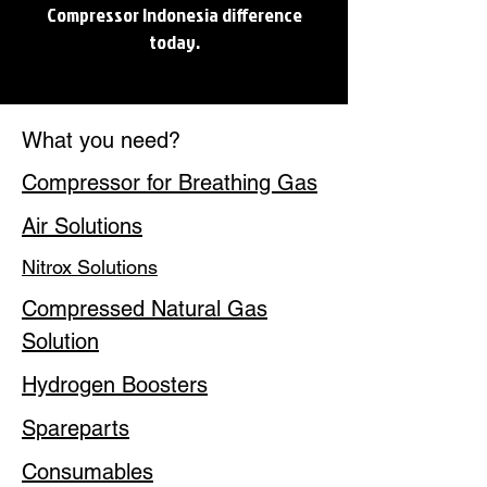
Compressor Indonesia difference
today.
What you need?
Compressor for Breathing Gas
Air Solutions
Nitrox Solutions
Compressed Natural Gas
Solution
Hydrogen Boosters
Spareparts
Consumables