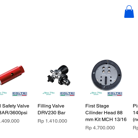
esia.com
l Safety Valve
Filling Valve
First Stage
Pi
BAR/3600psi
DRV230 Bar
Cilinder Head 88
14
mm Kit MCH 13/16
(n
e
Price
.409.000
Rp 1.410.000
Price
Pr
Rp 4.700.000
Rp