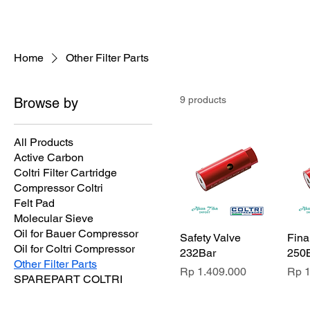
compressor-indon
Home
Other Filter Parts
9 products
Browse by
All Products
Active Carbon
Coltri Filter Cartridge
Compressor Coltri
Felt Pad
Molecular Sieve
Oil for Bauer Compressor
Safety Valve
Fina
Oil for Coltri Compressor
232Bar
250
Other Filter Parts
Price
Pric
Rp 1.409.000
Rp 1
SPAREPART COLTRI