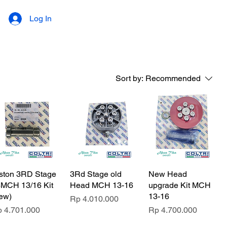
Log In
Sort by:
Recommended
ston 3RD Stage
3Rd Stage old
New Head
MCH 13/16 Kit
Head MCH 13-16
upgrade Kit MCH
ew)
13-16
Price
Rp 4.010.000
ice
Price
 4.701.000
Rp 4.700.000