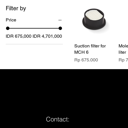
Filter by
Price
IDR 675,000
IDR 4,701,000
Suction filter for
Mole
MCH 6
liter
Price
Pric
Rp 675.000
Rp 
Contact: