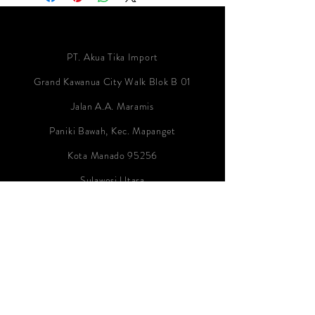
PT. Akua Tika Import
Grand Kawanua City Walk Blok B 01
Jalan A.A. Maramis
Paniki Bawah, Kec. Mapanget
Kota Manado 95256
Sulawesi Utara
Indonesia
Contact:
info@akua-tika-import.com