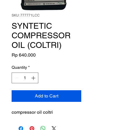
SKU: 777771LCC
SYNTETIC
COMPRESSOR
OIL (COLTRI)
Price
Rp 640.000
Quantity
*
Add to Cart
compressor oil coltri