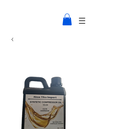
compressor-indonesia.com