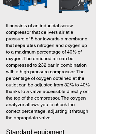
It consists of an industrial screw
compressor that delivers air at a
pressure of 8 bar towards a membrane
that separates nitrogen and oxygen up
to a maximum percentage of 40% of
oxygen. The enriched air can be
compressed to 232 bar in combination
with a high pressure compressor. The
percentage of oxygen obtained at the
outlet can be adjusted from 32% to 40%
thanks to a valve accessible directly on
the top of the compressor. The oxygen
analyzer allows you to check the
correct percentage, adjusting it through
the appropriate valve.
Standard equipment