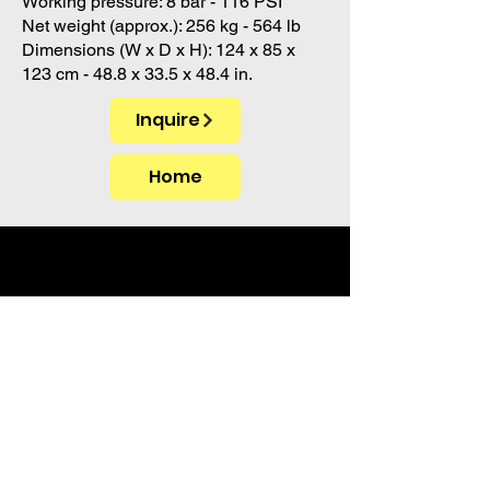
Working pressure: 8 bar - 116 PSI
Net weight (approx.): 256 kg - 564 lb
Dimensions (W x D x H): 124 x 85 x
123 cm - 48.8 x 33.5 x 48.4 in.
Inquire
Home
PT. Akua Tika Import
Grand Kawanua City Walk Blok B 01
Jalan A.A. Maramis
Paniki Bawah, Kec. Mapanget
Kota Manado 95256