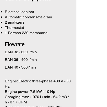
Electrical cabinet
Automatic condensate drain
2 analyzers
Thermostat
1 Permea 230 membrane
Flowrate
EAN 32 - 600 l/min
EAN 36 - 400 l/min
EAN 40 - 300l/min
Engine: Electric three-phase 400 V - 50
Hz
Engine power: 7.5 kW - 10 Hp
Charging rate: 1.070 l / min - 64.2 m3 /
h - 37.7 CFM