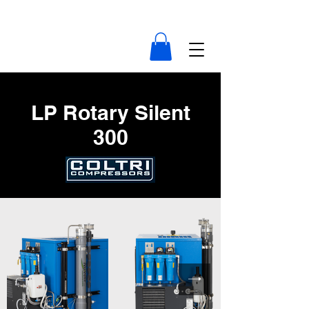
compressor-indonesia.com
LP Rotary Silent
300